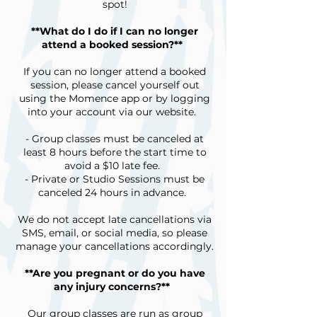
spot!
**What do I do if I can no longer
attend a booked session?**
If you can no longer attend a booked
session, please cancel yourself out
using the Momence app or by logging
into your account via our website.
- Group classes must be canceled at
least 8 hours before the start time to
avoid a $10 late fee.
- Private or Studio Sessions must be
canceled 24 hours in advance.
We do not accept late cancellations via
SMS, email, or social media, so please
manage your cancellations accordingly.
**Are you pregnant or do you have
any injury concerns?**
Our group classes are run as group