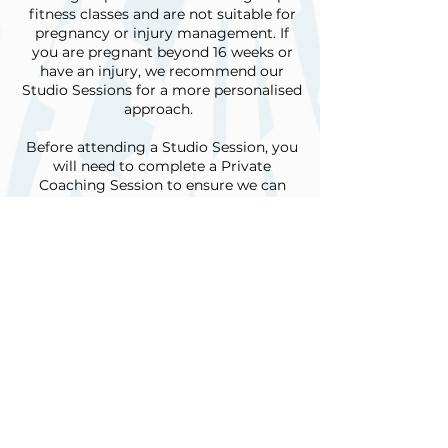
fitness classes and are not suitable for
pregnancy or injury management. If
you are pregnant beyond 16 weeks or
have an injury, we recommend our
Studio Sessions for a more personalised
approach.
Before attending a Studio Session, you
will need to complete a Private
Coaching Session to ensure we can
tailor the program to your needs.
**Why would I need a Private
Coaching session?**
A Private Coaching session is a great
place to start if you want to learn more
about your body and how Pilates can
enhance your everyday function.
During this session, we will conduct a
physical assessment to identify your
specific needs and discuss your fitness
or rehabilitation goals. From there, we