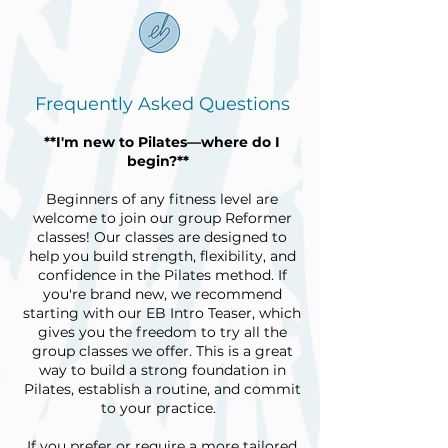
Frequently Asked Questions
**I'm new to Pilates—where do I
begin?**
Beginners of any fitness level are
welcome to join our group Reformer
classes! Our classes are designed to
help you build strength, flexibility, and
confidence in the Pilates method. If
you're brand new, we recommend
starting with our EB Intro Teaser, which
gives you the freedom to try all the
group classes we offer. This is a great
way to build a strong foundation in
Pilates, establish a routine, and commit
to your practice.
If you prefer or require a more tailored