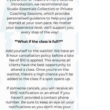
introduction, we recommend our
Studio Essentials Collection or Private
Coaching Sessions, which provides
personalised guidance to help you get
started at your own pace. No matter
your experience level, we’ll support you
every step of the way!
**What if the class is full?**
Add yourself to the waitlist! We have an
8-hour cancellation policy before a late
fee of $10 is applied. This ensures all
clients have the best opportunity to
attend a class. Once you're on the
waitlist, there’s a high chance you’ll be
added to the class if a spot opens up.
If someone cancels, you will receive an
SMS notification or an email if you
haven’t provided a contact phone
number. Be sure to keep an eye on your
notifications so you don’t miss your